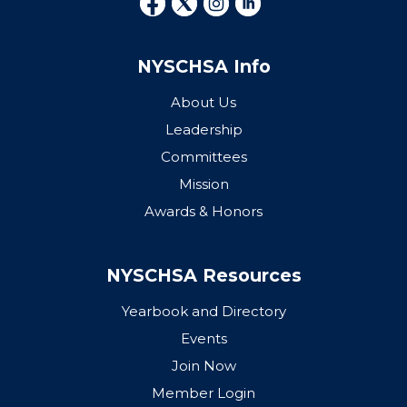
NYSCHSA Info
About Us
Leadership
Committees
Mission
Awards & Honors
NYSCHSA Resources
Yearbook and Directory
Events
Join Now
Member Login