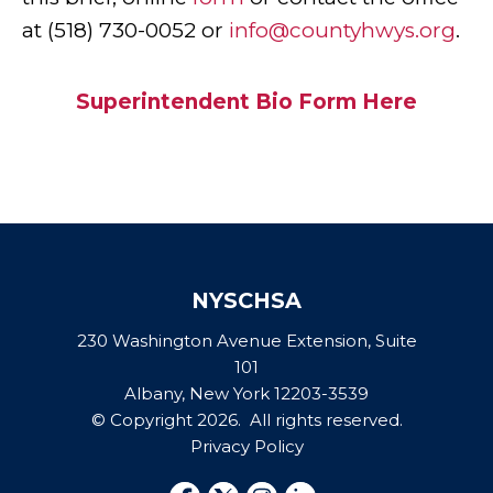
at (518) 730-0052 or
info@countyhwys.org
.
Superintendent Bio Form
H
ere
NYSCHSA
230 Washington Avenue Extension, Suite
101
Albany, New York 12203-3539
© Copyright 2026. All rights reserved.
Privacy Policy