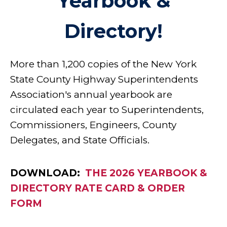
Yearbook &
Directory!
More than 1,200 copies of the New York
State County Highway Superintendents
Association's annual yearbook are
circulated each year to Superintendents,
Commissioners, Engineers, County
Delegates, and State Officials.
DOWNLOAD:
THE 2026 YEARBOOK &
DIRECTORY RATE CARD & ORDER
FORM