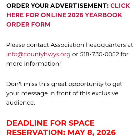
ORDER YOUR ADVERTISEMENT:
CLICK
HERE FOR ONLINE 2026 YEARBOOK
ORDER FORM
Please contact Association headquarters at
info@countyhwys.org
or 518-730-0052 for
more information!
Don't miss this great opportunity to get
your message in front of this exclusive
audience.
DEADLINE FOR SPACE
RESERVATION: MAY 8, 2026