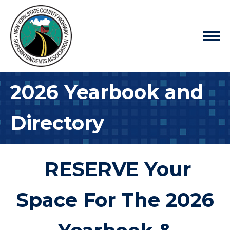
2026 Yearbook and
Directory
RESERVE Your
Space For The 2026