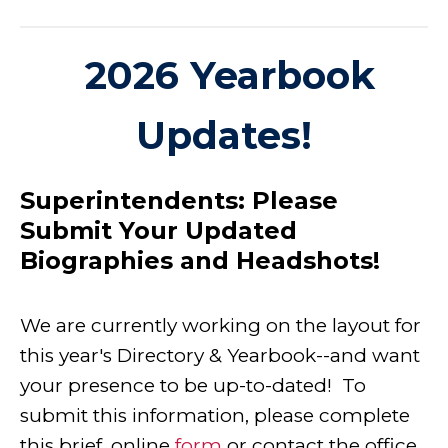
2026 Yearbook
Updates!
Superintendents:
Please
Submit Your Updated
Biographies and Headshots!
We are currently working on the layout for
this year's Directory & Yearbook--and want
your presence to be up-to-dated! To
submit this information, please complete
this brief, online
form
or contact the office