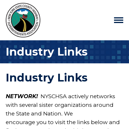
Industry Links
Industry Links
NETWORK!
NYSCHSA actively networks
with several sister organizations around
the State and Nation. We
encourage you to visit the links below and