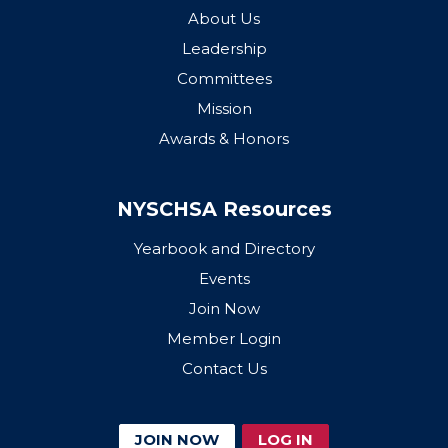
About Us
Leadership
Committees
Mission
Awards & Honors
NYSCHSA Resources
Yearbook and Directory
Events
Join Now
Member Login
Contact Us
JOIN NOW
LOG IN