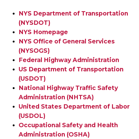
NYS Department of Transportation
(NYSDOT)
NYS Homepage
NYS Office of General Services
(NYSOGS)
Federal Highway Administration
US Department of Transportation
(USDOT)
National Highway Traffic Safety
Administration (NHTSA)
United States Department of Labor
(USDOL)
Occupational Safety and Health
Administration (OSHA)