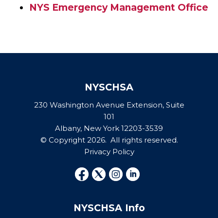
NYS Emergency Management Office
NYSCHSA
230 Washington Avenue Extension, Suite
101
Albany, New York 12203-3539
© Copyright 2026. All rights reserved.
Privacy Policy
NYSCHSA Info