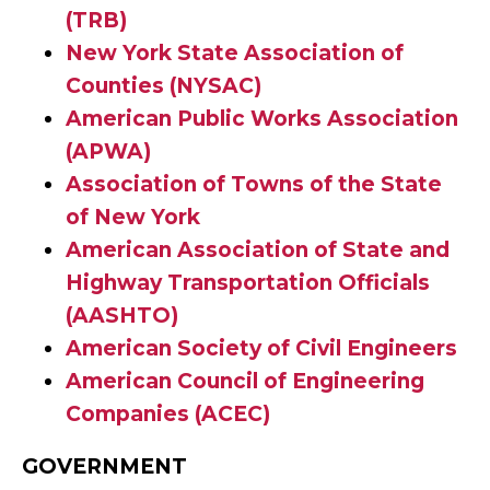
(TRB)
New York State Association of
Counties (NYSAC)
American Public Works Association
(APWA)
Association of Towns of the State
of New York
A
merican Association of State and
Highway Transportation Officials
(AASHTO)
American Society of Civil Engineers
American Council of Engineering
Companies (ACEC)
GOVERNMENT