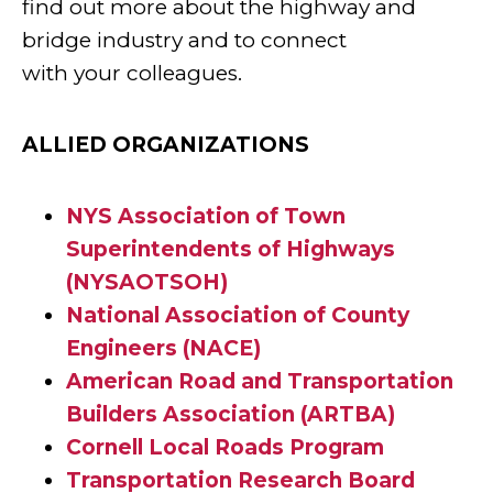
find out more about the highway and
bridge industry and to connect
with your colleagues.
ALLIED ORGANIZATIONS
NYS Association of Town
Superintendents of Highways
(NYSAOTSOH)
National Association of County
Engineers (NACE)
American Road and Transportation
Builders Association (ARTBA)
Cornell Local Roads Program
Transportation Research Board