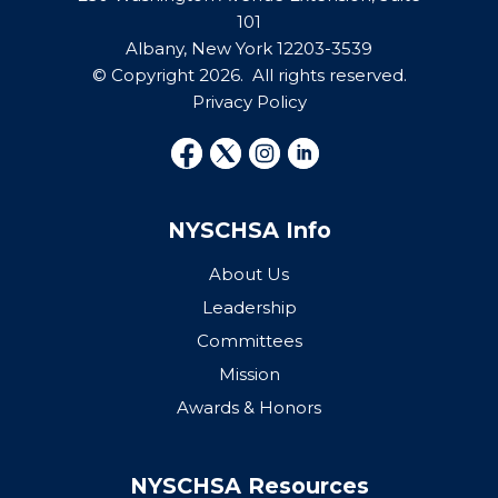
101
Albany, New York 12203-3539
© Copyright 2026. All rights reserved.
Privacy Policy
NYSCHSA Info
About Us
Leadership
Committees
Mission
Awards & Honors
NYSCHSA Resources