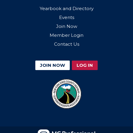
Yearbook and Directory
Events
Join Now
Member Login
Contact Us
JOIN NOW
LOG IN