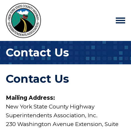
Contact Us
Contact Us
Mailing Address:
New York State County Highway
Superintendents Association, Inc.
230 Washington Avenue Extension, Suite