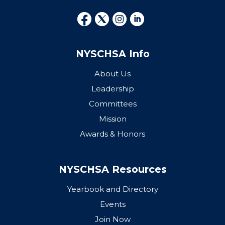
NYSCHSA Info
About Us
Leadership
Committees
Mission
Awards & Honors
NYSCHSA Resources
Yearbook and Directory
Events
Join Now