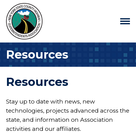
Resources
Resources
Stay up to date with news, new
technologies, projects advanced across the
state, and information on Association
activities and our affiliates.