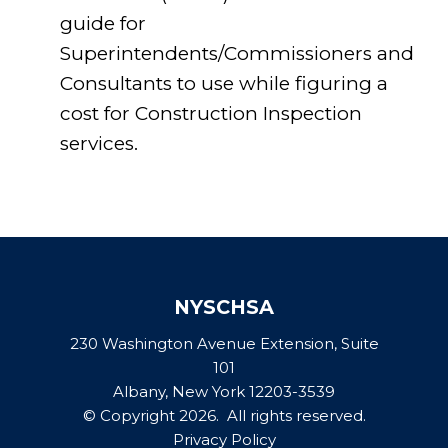
guide for
Superintendents/Commissioners and
Consultants to use while figuring a
cost for Construction Inspection
services.
NYSCHSA
230 Washington Avenue Extension, Suite
101
Albany, New York 12203-3539
© Copyright 2026. All rights reserved.
Privacy Policy