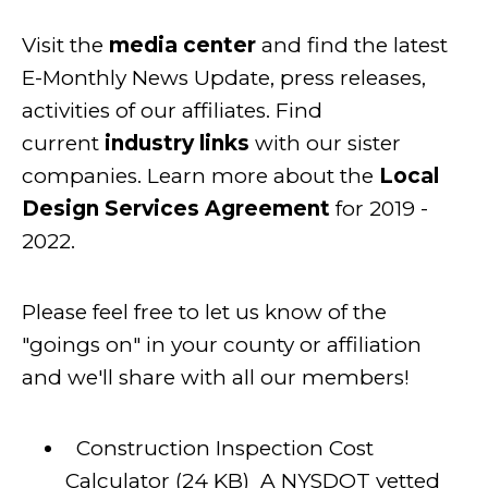
Visit the
media center
and find the latest
E-Monthly News Update, press releases,
activities of our affiliates. Find
current
industry links
with our sister
companies. Learn more about the
Local
Design Services Agreement
for 2019 -
2022.
Please feel free to let us know of the
"goings on" in your county or affiliation
and we'll share with all our members!
Construction Inspection Cost
Calculator
(24 KB)
A NYSDOT vetted